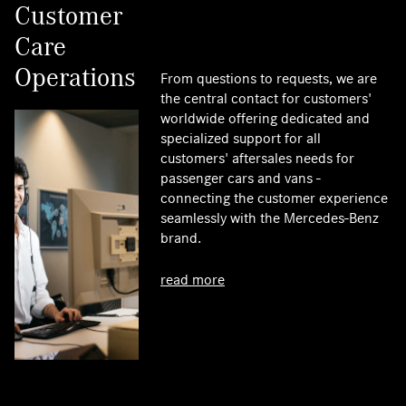
Customer
Care
Operations
From questions to requests, we are
the central contact for customers'
worldwide offering dedicated and
specialized support for all
customers' aftersales needs for
passenger cars and vans -
connecting the customer experience
seamlessly with the Mercedes-Benz
brand.
read more