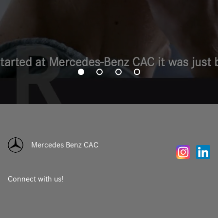
Mercedes Benz CAC
Connect with us!