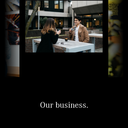
Our business.