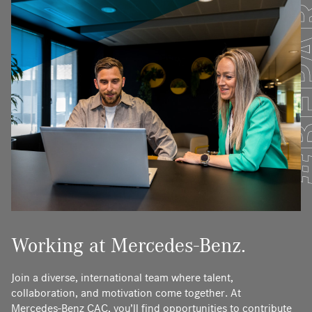
Working at Mercedes-Benz.
Join a diverse, international team where talent,
collaboration, and motivation come together. At
Mercedes‑Benz CAC, you’ll find opportunities to contribute