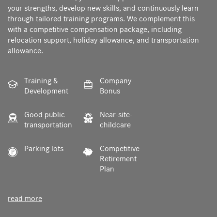
your strengths, develop new skills, and continuously learn
through tailored training programs. We complement this
with a competitive compensation package, including
relocation support, holiday allowance, and transportation
allowance.
Training &
Company
Development
Bonus
Good public
Near-site-
transportation
childcare
Parking lots
Competitive
Retirement
Plan
read more