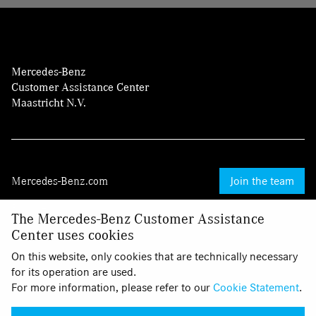
Mercedes-Benz
Customer Assistance Center
Maastricht N.V.
Mercedes-Benz.com
Join the team
Provider
The Mercedes-Benz Customer Assistance
Center uses cookies
Legal Notice
On this website, only cookies that are technically necessary
Cookies
for its operation are used.
For more information, please refer to our
Cookie Statement
.
Privacy Statement