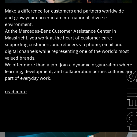
Make a difference for customers and partners worldwide -
and grow your career in an international, diverse
environment.
At the Mercedes‑Benz Customer Assistance Center in
Maastricht, you work at the heart of customer care:
supporting customers and retailers via phone, email and
digital channels while representing one of the world’s most
valued brands.
We offer more than a job. Join a dynamic organization where
learning, development, and collaboration across cultures are
part of everyday work.
read more