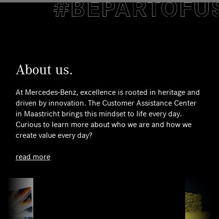
About us.
At Mercedes‑Benz, excellence is rooted in heritage and
driven by innovation. The Customer Assistance Center
in Maastricht brings this mindset to life every day.
Curious to learn more about who we are and how we
create value every day?
read more