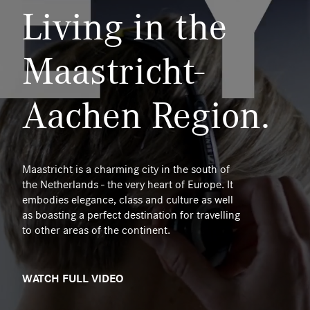
Living in the
Maastricht-
Aachen Region.
Maastricht is a charming city in the south of
the Netherlands - the very heart of Europe. It
embodies elegance, class and culture as well
as boasting a perfect destination for travelling
to other areas of the continent.
WATCH FULL VIDEO