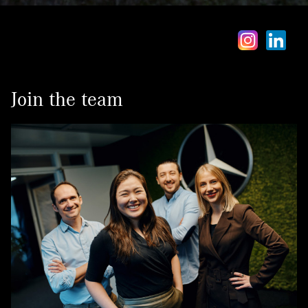
Contact
Join the team