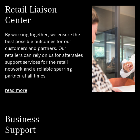
Retail Liaison
Center
By working together, we ensure the
best possible outcomes for our
customers and partners. Our
retailers can rely on us for aftersales
support services for the retail
network and a reliable sparring
partner at all times.
read more
Business
Support