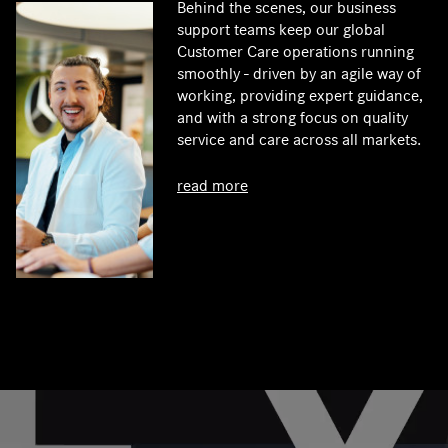
Behind the scenes, our business
support teams keep our global
Customer Care operations running
smoothly - driven by an agile way of
working, providing expert guidance,
and with a strong focus on quality
service and care across all markets.
read more